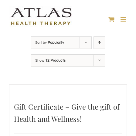
Skip
to
content
Sort by
Popularity
Show
12 Products
Gift Certificate – Give the gift of
Health and Wellness!