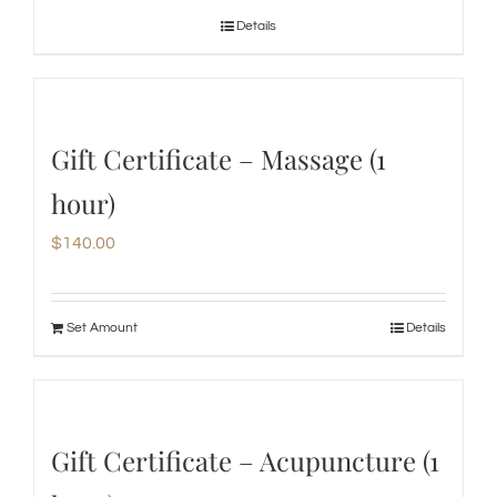
Details
Gift Certificate – Massage (1
hour)
$
140.00
Set Amount
Details
Gift Certificate – Acupuncture (1